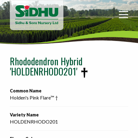
Sidhu
&
Sons
Nursery
-
Return
to
Rhododendron Hybrid
home
'HOLDENRHODO201'
page
Common Name
Holden's Pink Flare™ †
Variety Name
HOLDENRHODO201