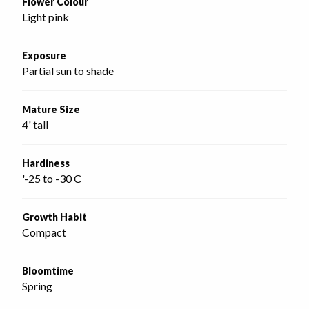
Flower Colour
Light pink
Exposure
Partial sun to shade
Mature Size
4' tall
Hardiness
'-25 to -30 C
Growth Habit
Compact
Bloomtime
Spring