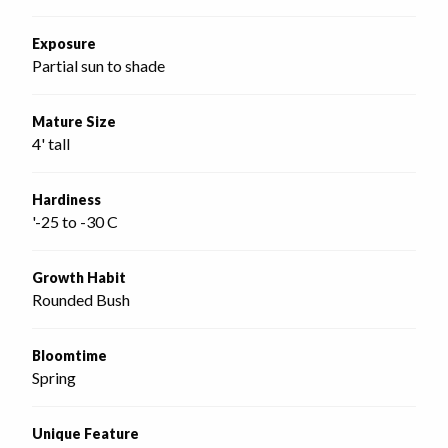
Exposure
Partial sun to shade
Mature Size
4' tall
Hardiness
'-25 to -30 C
Growth Habit
Rounded Bush
Bloomtime
Spring
Unique Feature