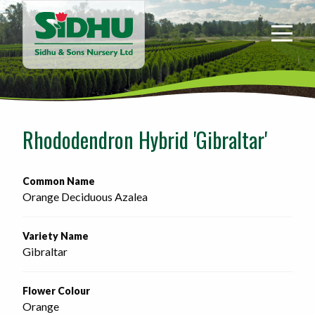
Sidhu
&
Sons
Nursery
-
Return
to
Rhododendron Hybrid 'Gibraltar'
home
page
Common Name
Orange Deciduous Azalea
Variety Name
Gibraltar
Flower Colour
Orange