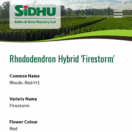
Sidhu
&
Sons
Nursery
-
Return
to
Rhododendron Hybrid 'Firestorm'
home
page
Common Name
Rhodo. Red H1
Variety Name
Firestorm
Flower Colour
Red