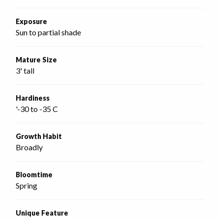
Exposure
Sun to partial shade
Mature Size
3' tall
Hardiness
'-30 to -35 C
Growth Habit
Broadly
Bloomtime
Spring
Unique Feature