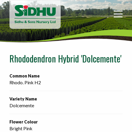
Sidhu
&
Sons
Nursery
-
Return
to
Rhododendron Hybrid 'Dolcemente'
home
page
Common Name
Rhodo. Pink H2
Variety Name
Dolcemente
Flower Colour
Bright Pink