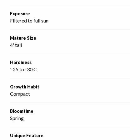
Exposure
Filtered to full sun
Mature Size
4' tall
Hardiness
'-25 to -30 C
Growth Habit
Compact
Bloomtime
Spring
Unique Feature