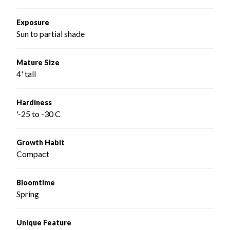
Exposure
Sun to partial shade
Mature Size
4' tall
Hardiness
'-25 to -30 C
Growth Habit
Compact
Bloomtime
Spring
Unique Feature