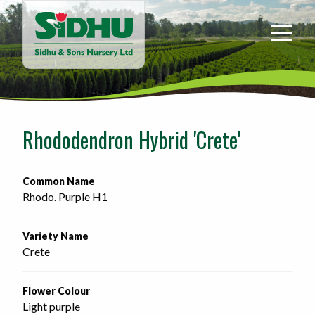
Sidhu
&
Sons
Nursery
-
Return
to
Rhododendron Hybrid 'Crete'
home
page
Common Name
Rhodo. Purple H1
Variety Name
Crete
Flower Colour
Light purple