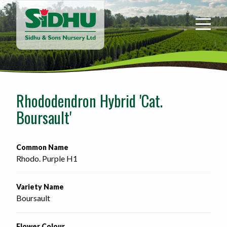
Sidhu
&
Sons
Nursery
-
Return
to
Rhododendron Hybrid 'Cat.
home
Boursault'
page
Common Name
Rhodo. Purple H1
Variety Name
Boursault
Flower Colour