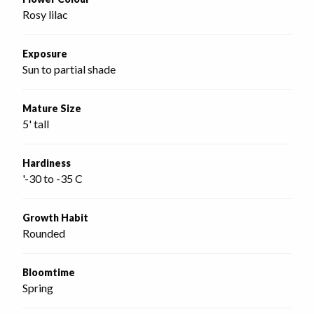
Rosy lilac
Exposure
Sun to partial shade
Mature Size
5' tall
Hardiness
'-30 to -35 C
Growth Habit
Rounded
Bloomtime
Spring