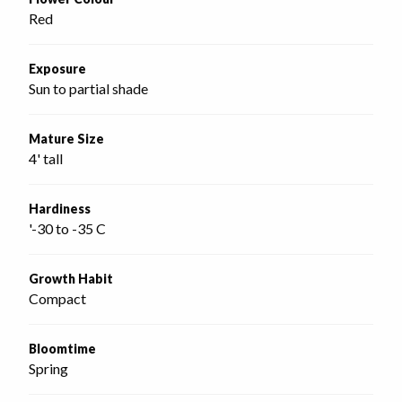
Red
Exposure
Sun to partial shade
Mature Size
4' tall
Hardiness
'-30 to -35 C
Growth Habit
Compact
Bloomtime
Spring