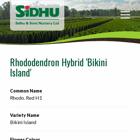
Sidhu
&
Sons
Nursery
-
Return
to
Rhododendron Hybrid 'Bikini
home
Island'
page
Common Name
Rhodo. Red H1
Variety Name
Bikini Island
Flower Colour