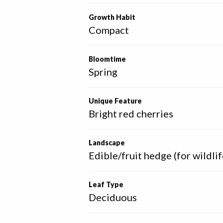
Growth Habit
Compact
Bloomtime
Spring
Unique Feature
Bright red cherries
Landscape
Edible/fruit hedge (for wildlif
Leaf Type
Deciduous