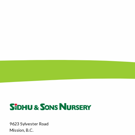
9623 Sylvester Road
Mission, B.C.