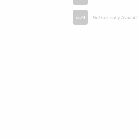
Not Currently Availabl
6CM