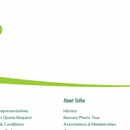
About Sidhu
Representatives
History
ct Quote Request
Nursery Photo Tour
& Conditions
Associations & Memberships