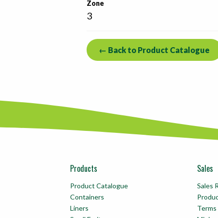
Zone
3
← Back to Product Catalogue
Products
Sales
Product Catalogue
Sales 
Containers
Produ
Liners
Terms 