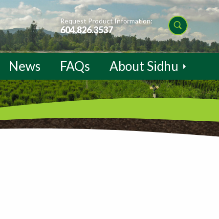
Request Product Information:
604.826.3537
News
FAQs
About Sidhu