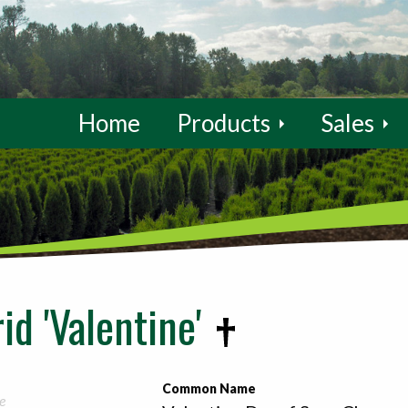
Home
Products
Sales
id 'Valentine'
Common Name
e