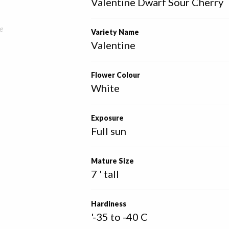
Valentine Dwarf Sour Cherry
e
Variety Name
Valentine
Flower Colour
White
Exposure
Full sun
Mature Size
7 ' tall
Hardiness
'-35 to -40 C