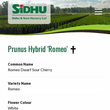
Sidhu
&
Sons
Nursery
-
Return
to
Prunus Hybrid 'Romeo'
home
page
Common Name
Romeo Dwarf Sour Cherry
Variety Name
Romeo
Flower Colour
White