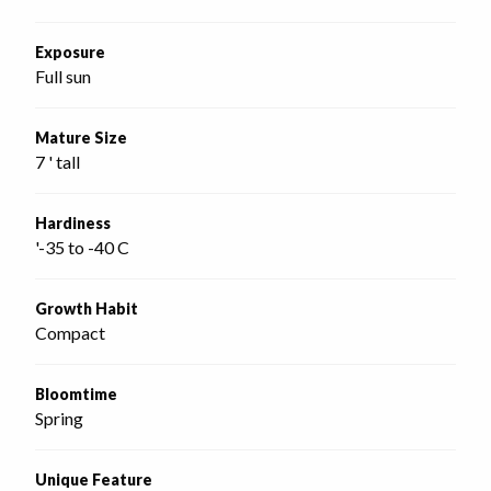
Exposure
Full sun
Mature Size
7 ' tall
Hardiness
'-35 to -40 C
Growth Habit
Compact
Bloomtime
Spring
Unique Feature