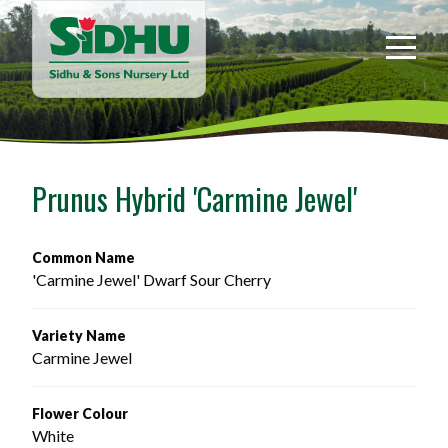
Sidhu
&
Sons
Nursery
-
Return
to
Prunus Hybrid 'Carmine Jewel'
home
page
Common Name
'Carmine Jewel' Dwarf Sour Cherry
Variety Name
Carmine Jewel
Flower Colour
White