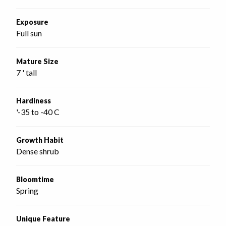
Exposure
Full sun
Mature Size
7 ' tall
Hardiness
'-35 to -40 C
Growth Habit
Dense shrub
Bloomtime
Spring
Unique Feature