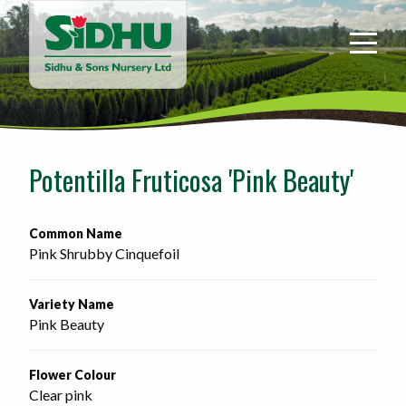
Sidhu
&
Sons
Nursery
-
Return
to
Potentilla Fruticosa 'Pink Beauty'
home
page
Common Name
Pink Shrubby Cinquefoil
Variety Name
Pink Beauty
Flower Colour
Clear pink