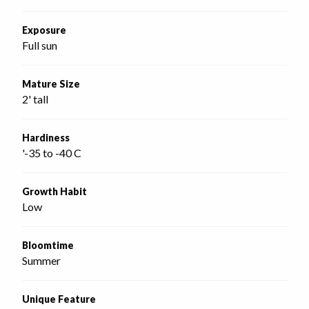
Exposure
Full sun
Mature Size
2' tall
Hardiness
'-35 to -40 C
Growth Habit
Low
Bloomtime
Summer
Unique Feature