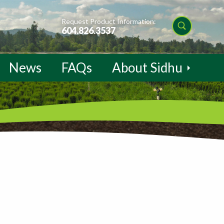
Request Product Information:
604.826.3537
News
FAQs
About Sidhu