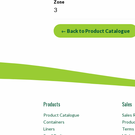
Zone
3
← Back to Product Catalogue
Products
Sales
Product Catalogue
Sales 
Containers
Produ
Liners
Terms 