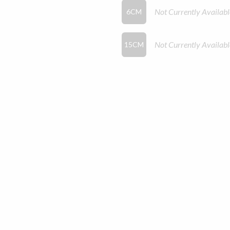
Not Currently Availabl
6CM
Not Currently Availabl
15CM