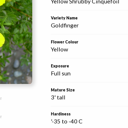
Yellow Shrubby Cinquefoil
Variety Name
Goldfinger
Flower Colour
Yellow
Exposure
Full sun
Mature Size
3' tall
e
Hardiness
e
'-35 to -40 C