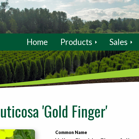
Home
Products
Sales
ruticosa 'Gold Finger'
Common Name