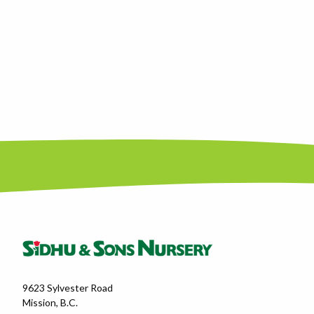
9623 Sylvester Road
Mission, B.C.