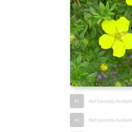
Not Currently Availabl
#1
Not Currently Availabl
#2