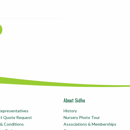
About Sidhu
Representatives
History
ct Quote Request
Nursery Photo Tour
& Conditions
Associations & Memberships