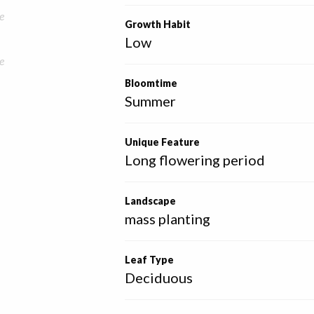
e
Growth Habit
Low
e
Bloomtime
Summer
Unique Feature
Long flowering period
Landscape
mass planting
Leaf Type
Deciduous