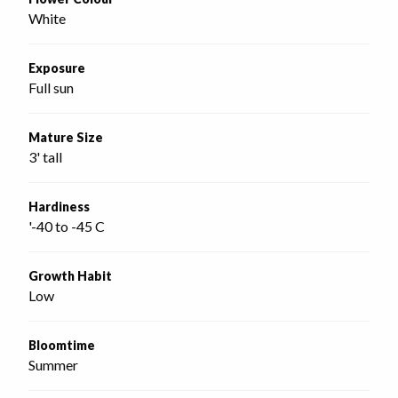
White
Exposure
Full sun
Mature Size
3' tall
Hardiness
'-40 to -45 C
Growth Habit
Low
Bloomtime
Summer