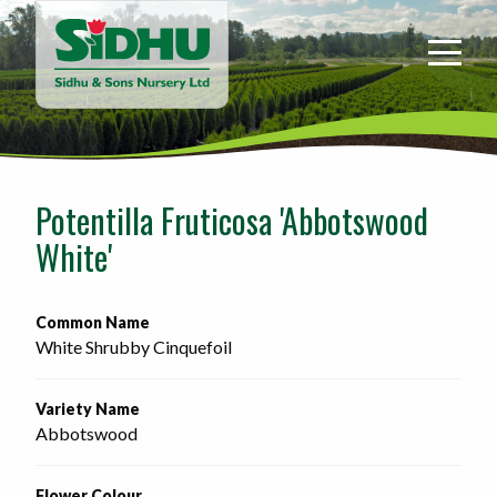
Sidhu
&
Sons
Nursery
-
Return
to
Potentilla Fruticosa 'Abbotswood
home
White'
page
Common Name
White Shrubby Cinquefoil
Variety Name
Abbotswood
Flower Colour