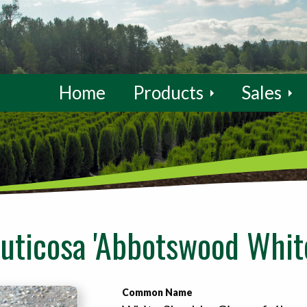
Home
Products
Sales
ruticosa 'Abbotswood Whit
Common Name