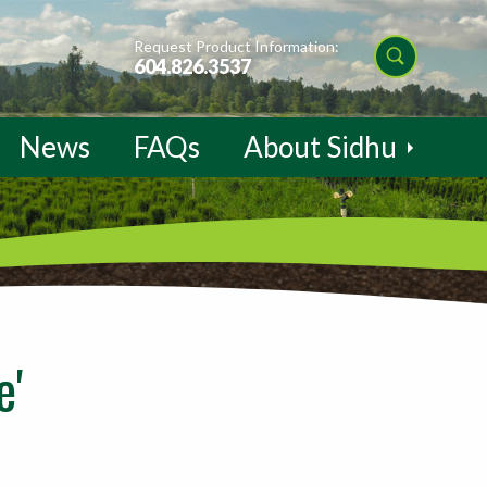
Request Product Information:
604.826.3537
News
FAQs
About Sidhu
e'