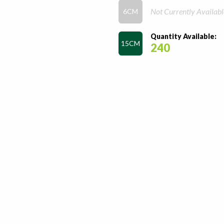
Not Currently Availabl
6CM
Quantity Available:
15CM
240