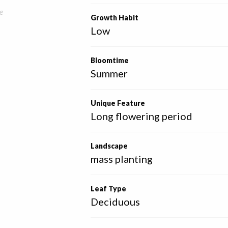
e
Growth Habit
Low
Bloomtime
Summer
Unique Feature
Long flowering period
Landscape
mass planting
Leaf Type
Deciduous