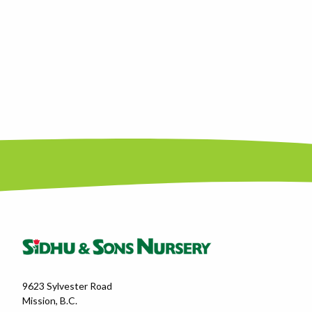
9623 Sylvester Road
Mission, B.C.