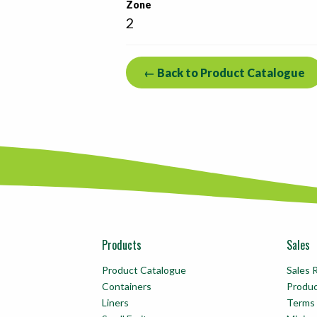
Zone
2
← Back to Product Catalogue
Products
Sales
Product Catalogue
Sales 
Containers
Produ
Liners
Terms 