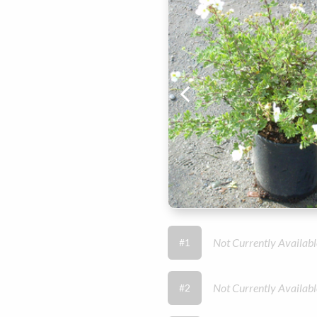
Not Currently Availabl
#1
Not Currently Availabl
#2