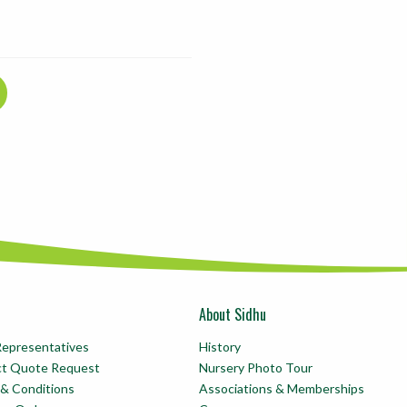
About Sidhu
Representatives
History
ct Quote Request
Nursery Photo Tour
& Conditions
Associations & Memberships