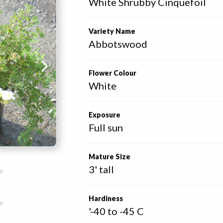
White Shrubby Cinquefoil
Variety Name
Abbotswood
Flower Colour
White
Exposure
Full sun
Mature Size
3' tall
e
Hardiness
e
'-40 to -45 C