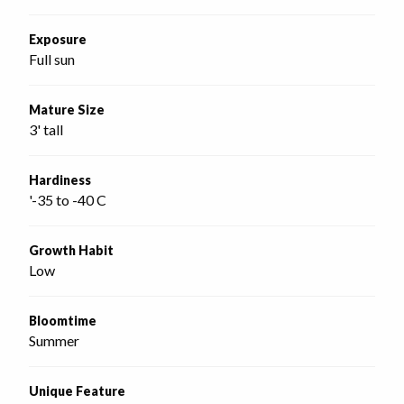
Exposure
Full sun
Mature Size
3' tall
Hardiness
'-35 to -40 C
Growth Habit
Low
Bloomtime
Summer
Unique Feature