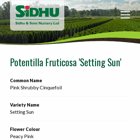
Sidhu
&
Sons
Nursery
-
Return
to
Potentilla Fruticosa 'Setting Sun'
home
page
Common Name
Pink Shrubby Cinquefoil
Variety Name
Setting Sun
Flower Colour
Peacy Pink