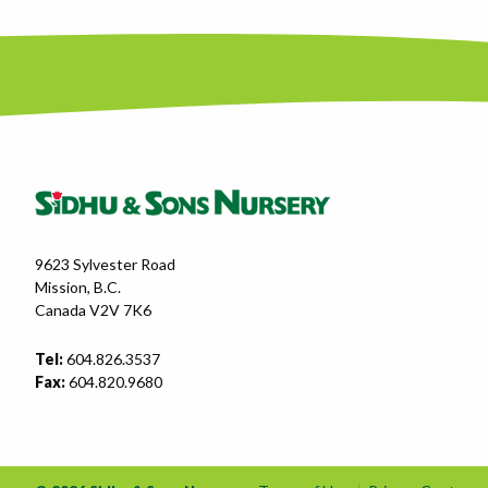
9623 Sylvester Road
Mission, B.C.
Canada V2V 7K6
Tel:
604.826.3537
Fax:
604.820.9680