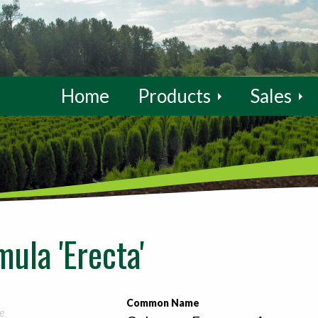
Home
Products
Sales
ula 'Erecta'
Common Name
e