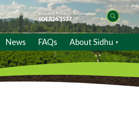
Request Product Information:
604.826.3537
News
FAQs
About Sidhu