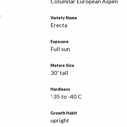
Columnar European Aspen
e
Variety Name
Erecta
Exposure
Full sun
Mature Size
30' tall
Hardiness
'-35 to -40 C
Growth Habit
upright