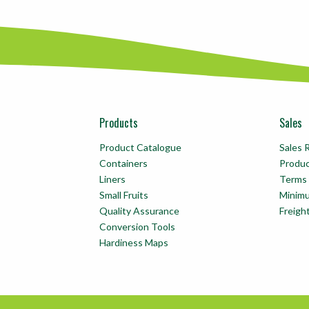
Products
Sales
Product Catalogue
Sales 
Containers
Produ
Liners
Terms 
Small Fruits
Minim
Quality Assurance
Freigh
Conversion Tools
Hardiness Maps