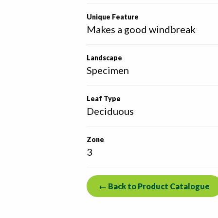
Unique Feature
Makes a good windbreak
Landscape
Specimen
Leaf Type
Deciduous
Zone
3
← Back to Product Catalogue