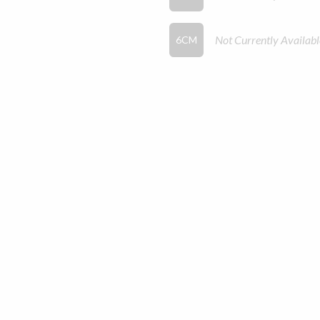
Not Currently Availabl
6CM