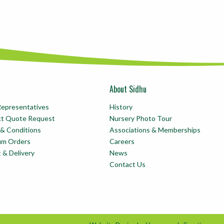
About Sidhu
Representatives
History
ct Quote Request
Nursery Photo Tour
& Conditions
Associations & Memberships
um Orders
Careers
t & Delivery
News
Contact Us