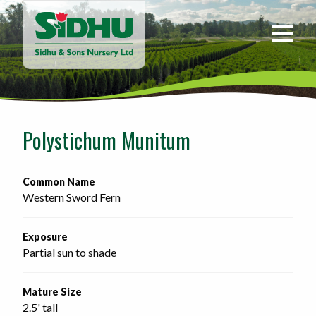
Sidhu
&
Sons
Nursery
-
Return
to
Polystichum Munitum
home
page
Common Name
Western Sword Fern
Exposure
Partial sun to shade
Mature Size
2.5' tall