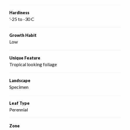
Hardiness
'-25 to -30 C
Growth Habit
Low
Unique Feature
Tropical looking foliage
Landscape
Specimen
Leaf Type
Perennial
Zone