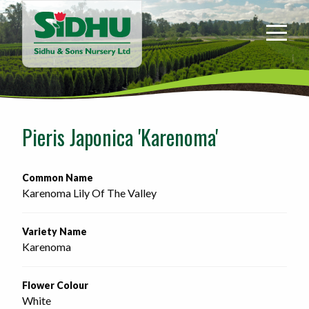
Sidhu
&
Sons
Nursery
-
Return
to
Pieris Japonica 'Karenoma'
home
page
Common Name
Karenoma Lily Of The Valley
Variety Name
Karenoma
Flower Colour
White