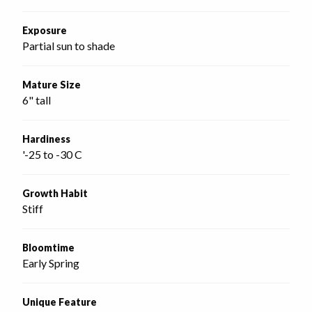
Exposure
Partial sun to shade
Mature Size
6" tall
Hardiness
'-25 to -30 C
Growth Habit
Stiff
Bloomtime
Early Spring
Unique Feature