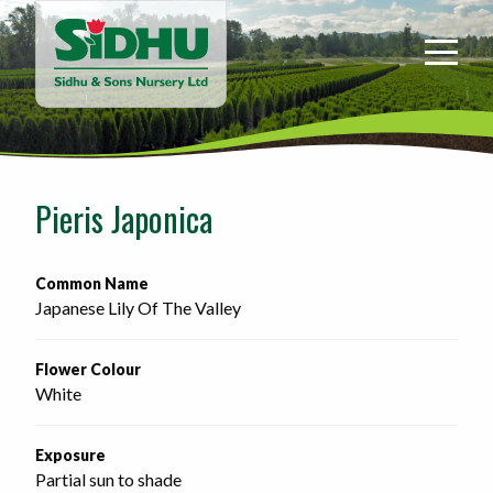
Sidhu
&
Sons
Nursery
-
Return
to
Pieris Japonica
home
page
Common Name
Japanese Lily Of The Valley
Flower Colour
White
Exposure
Partial sun to shade