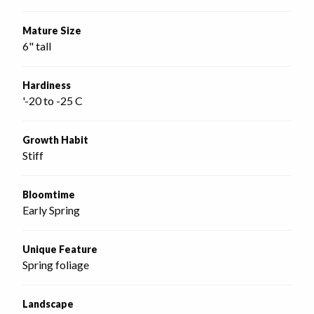
Mature Size
6" tall
Hardiness
'-20 to -25 C
Growth Habit
Stiff
Bloomtime
Early Spring
Unique Feature
Spring foliage
Landscape