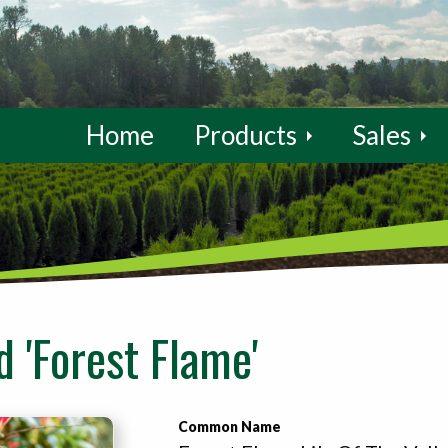
Home
Products
Sales
d 'Forest Flame'
Common Name