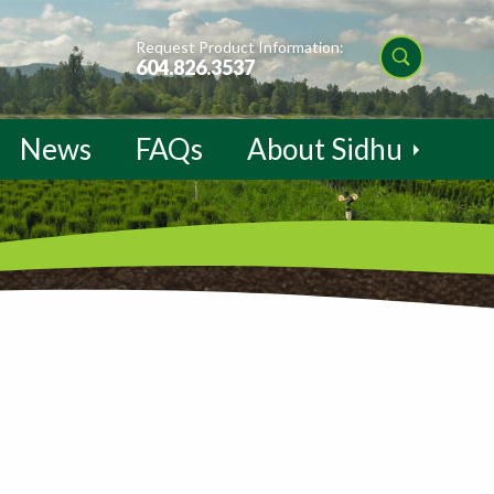
Request Product Information:
604.826.3537
News
FAQs
About Sidhu