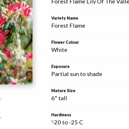
Forest Flame Lily Of The Vall
Variety Name
Forest Flame
Flower Colour
White
Exposure
Partial sun to shade
Mature Size
6" tall
e
Hardiness
e
'-20 to -25 C