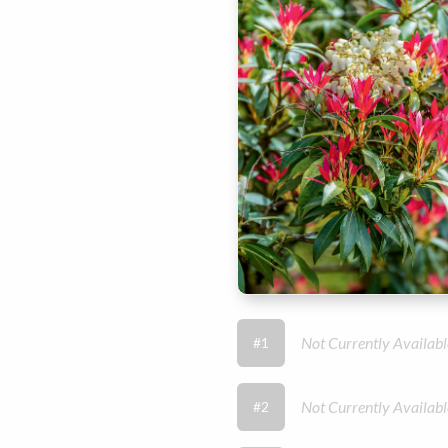
Not Currently Availabl
#1
Not Currently Availabl
#2