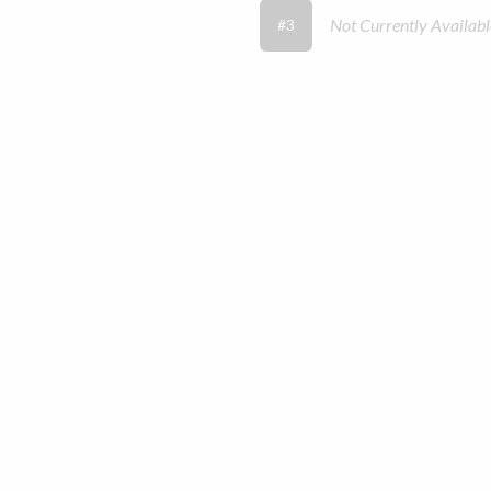
Not Currently Availabl
#3