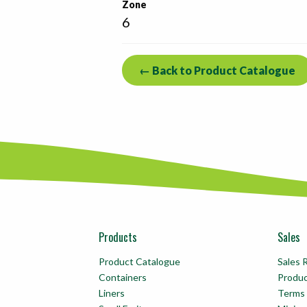
Zone
6
← Back to Product Catalogue
Products
Sales
Product Catalogue
Sales 
Containers
Produ
Liners
Terms 