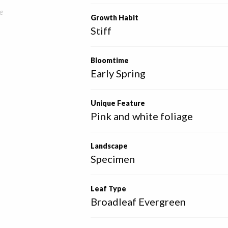
e
Growth Habit
Stiff
Bloomtime
Early Spring
Unique Feature
Pink and white foliage
Landscape
Specimen
Leaf Type
Broadleaf Evergreen