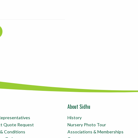
About Sidhu
Representatives
History
ct Quote Request
Nursery Photo Tour
& Conditions
Associations & Memberships