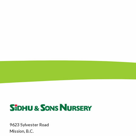
9623 Sylvester Road
Mission, B.C.