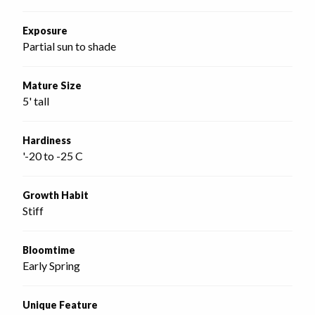
Exposure
Partial sun to shade
Mature Size
5' tall
Hardiness
'-20 to -25 C
Growth Habit
Stiff
Bloomtime
Early Spring
Unique Feature