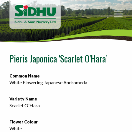
Sidhu
&
Sons
Nursery
-
Return
to
Pieris Japonica 'Scarlet O'Hara'
home
page
Common Name
White Flowering Japanese Andromeda
Variety Name
Scarlet O'Hara
Flower Colour
White