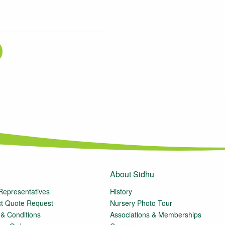
About Sidhu
Representatives
History
t Quote Request
Nursery Photo Tour
& Conditions
Associations & Memberships