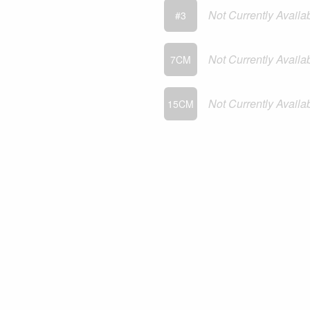
Not Currently Availa
#3
Not Currently Availa
7CM
Not Currently Availa
15CM