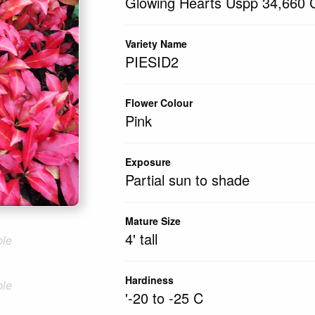
Glowing Hearts Uspp 34,660 C
Variety Name
PIESID2
Flower Colour
Pink
Exposure
Partial sun to shade
Mature Size
4' tall
ble
Hardiness
ble
'-20 to -25 C