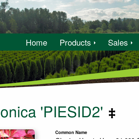
Home
Products
Sales
ponica 'PIESID2'
Common Name