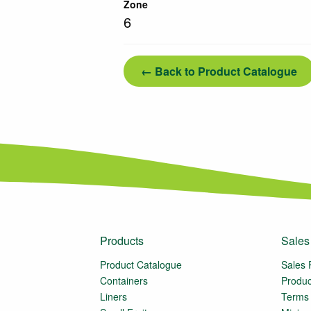
Zone
6
← Back to Product Catalogue
Products
Sales
Product Catalogue
Sales 
Containers
Produc
Liners
Terms 