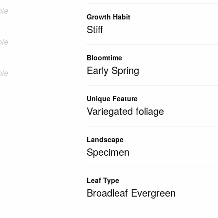
ble
Growth Habit
Stiff
ble
Bloomtime
Early Spring
ble
Unique Feature
Variegated foliage
Landscape
Specimen
Leaf Type
Broadleaf Evergreen