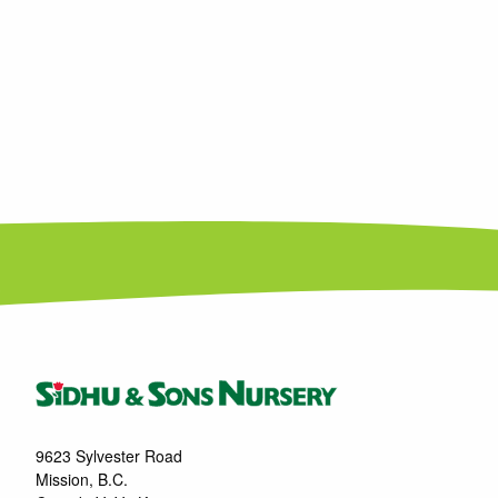
9623 Sylvester Road
Mission, B.C.