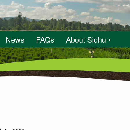
News
FAQs
About Sidhu