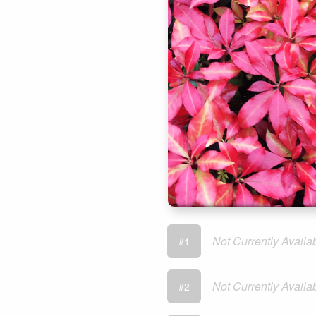
Not Currently Availa
#1
Not Currently Availa
#2