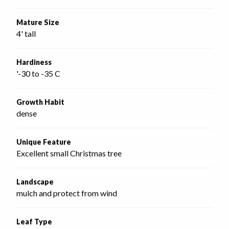
Mature Size
4' tall
Hardiness
'-30 to -35 C
Growth Habit
dense
Unique Feature
Excellent small Christmas tree
Landscape
mulch and protect from wind
Leaf Type