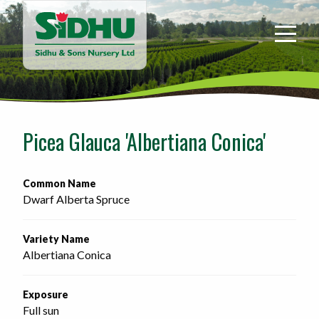
Sidhu
&
Sons
Nursery
-
Return
to
Picea Glauca 'Albertiana Conica'
home
page
Common Name
Dwarf Alberta Spruce
Variety Name
Albertiana Conica
Exposure
Full sun