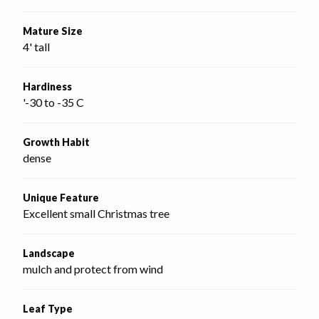
Mature Size
4' tall
Hardiness
'-30 to -35 C
Growth Habit
dense
Unique Feature
Excellent small Christmas tree
Landscape
mulch and protect from wind
Leaf Type