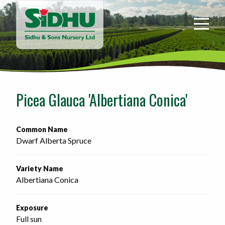
Sidhu
&
Sons
Nursery
-
Return
to
Picea Glauca 'Albertiana Conica'
home
page
Common Name
Dwarf Alberta Spruce
Variety Name
Albertiana Conica
Exposure
Full sun