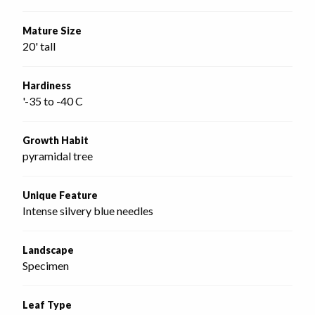
Mature Size
20' tall
Hardiness
'-35 to -40 C
Growth Habit
pyramidal tree
Unique Feature
Intense silvery blue needles
Landscape
Specimen
Leaf Type