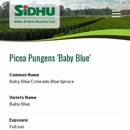
Sidhu
&
Sons
Nursery
-
Return
to
Picea Pungens 'Baby Blue'
home
page
Common Name
Baby Blue Colorado Blue Spruce
Variety Name
Baby Blue
Exposure
Full sun