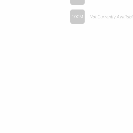
Not Currently Availabl
10CM