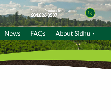
Request Product Information:
604.826.3537
News
FAQs
About Sidhu