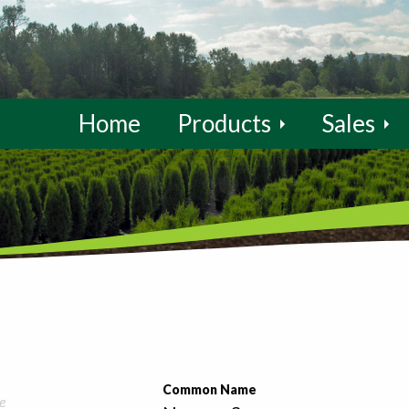
Home
Products
Sales
Common Name
e