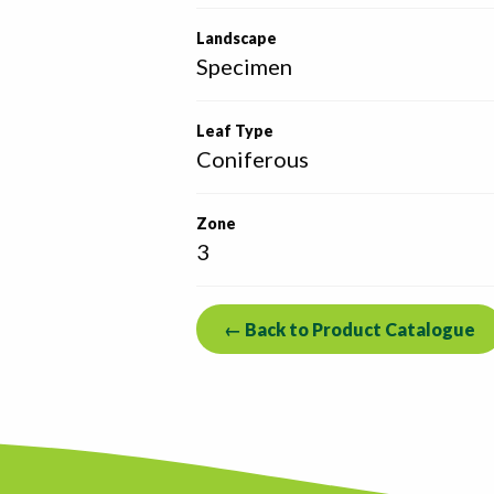
Landscape
Specimen
Leaf Type
Coniferous
Zone
3
← Back to Product Catalogue