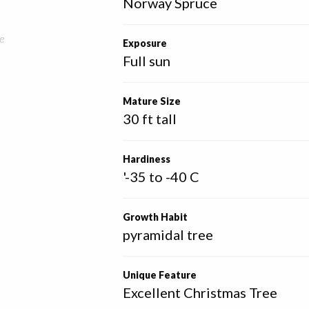
Norway Spruce
e
Exposure
Full sun
Mature Size
30 ft tall
Hardiness
'-35 to -40 C
Growth Habit
pyramidal tree
Unique Feature
Excellent Christmas Tree