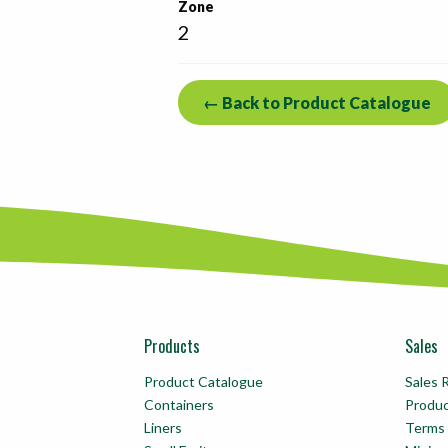
Zone
2
← Back to Product Catalogue
Products
Sales
Product Catalogue
Sales 
Containers
Produ
Liners
Terms 