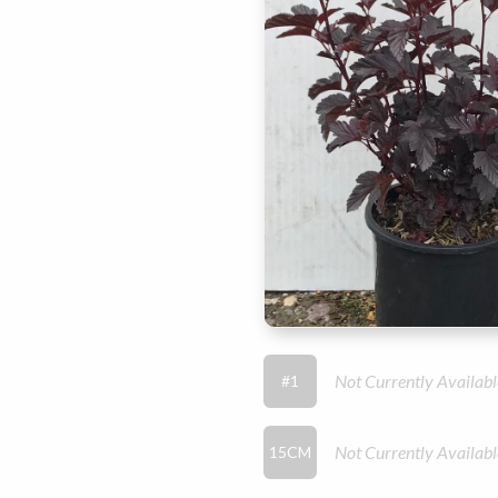
Not Currently Availabl
#1
Not Currently Availabl
15CM