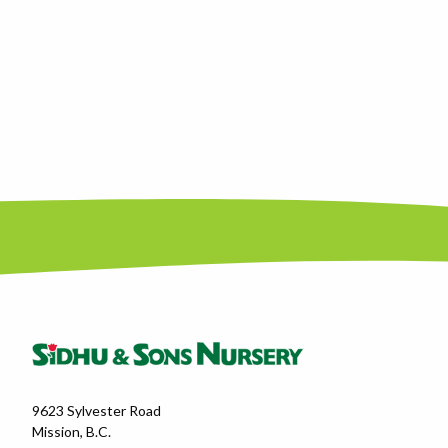
9623 Sylvester Road
Mission, B.C.