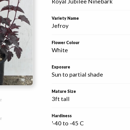
Royal Jubilee Ninebark 
Variety Name
Jefroy
Flower Colour
White
Exposure
Sun to partial shade
Mature Size
3ft tall
e
Hardiness
e
'-40 to -45 C