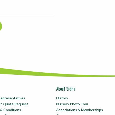
About Sidhu
Representatives
History
ct Quote Request
Nursery Photo Tour
& Conditions
Associations & Memberships