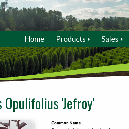
Home
Products
Sales
Opulifolius 'Jefroy'
Common Name