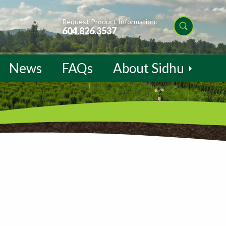
Request Product Information:
604.826.3537
News
FAQs
About Sidhu