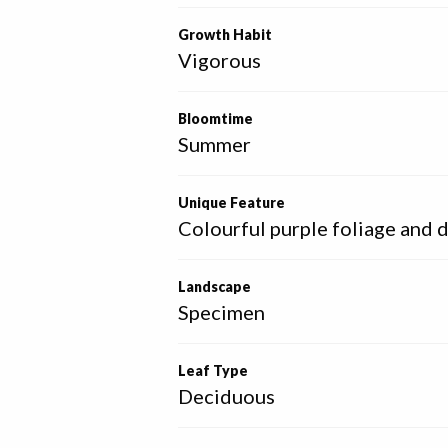
Growth Habit
Vigorous
Bloomtime
Summer
Unique Feature
Colourful purple foliage and 
Landscape
Specimen
Leaf Type
Deciduous