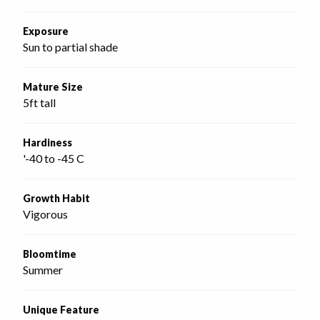
Exposure
Sun to partial shade
Mature Size
5ft tall
Hardiness
'-40 to -45 C
Growth Habit
Vigorous
Bloomtime
Summer
Unique Feature