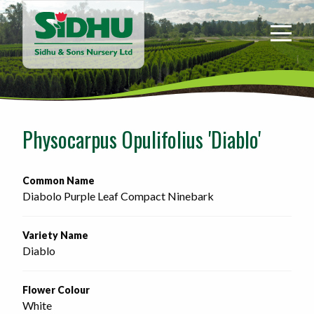
Sidhu
&
Sons
Nursery
-
Return
to
Physocarpus Opulifolius 'Diablo'
home
page
Common Name
Diabolo Purple Leaf Compact Ninebark
Variety Name
Diablo
Flower Colour
White