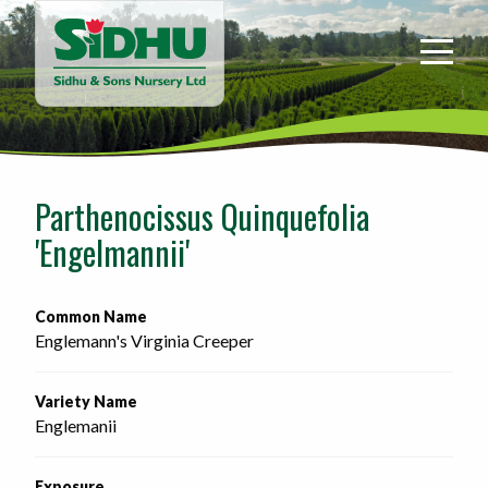
Sidhu
&
Sons
Nursery
-
Return
to
Parthenocissus Quinquefolia
home
'Engelmannii'
page
Common Name
Englemann's Virginia Creeper
Variety Name
Englemanii
Exposure