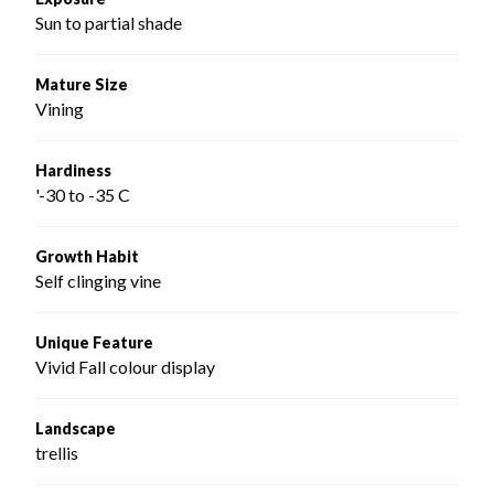
Sun to partial shade
Mature Size
Vining
Hardiness
'-30 to -35 C
Growth Habit
Self clinging vine
Unique Feature
Vivid Fall colour display
Landscape
trellis