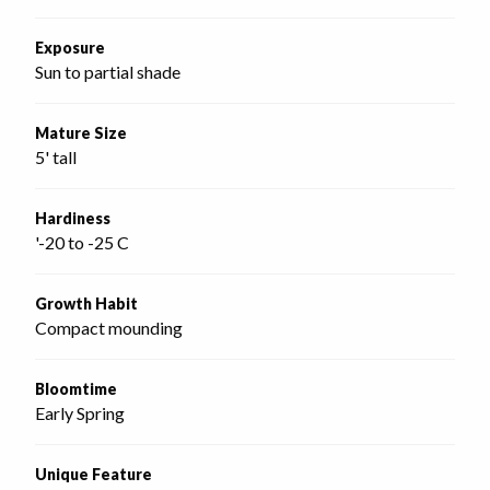
Exposure
Sun to partial shade
Mature Size
5' tall
Hardiness
'-20 to -25 C
Growth Habit
Compact mounding
Bloomtime
Early Spring
Unique Feature