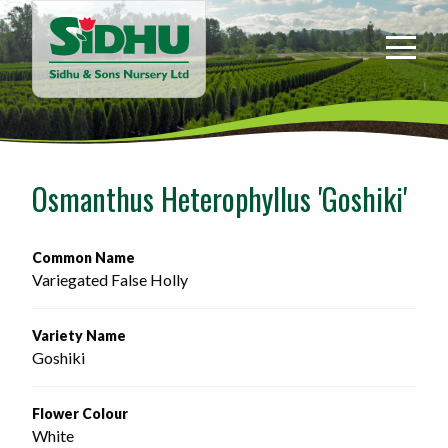
Sidhu
&
Sons
Nursery
-
Return
to
Osmanthus Heterophyllus 'Goshiki'
home
page
Common Name
Variegated False Holly
Variety Name
Goshiki
Flower Colour
White