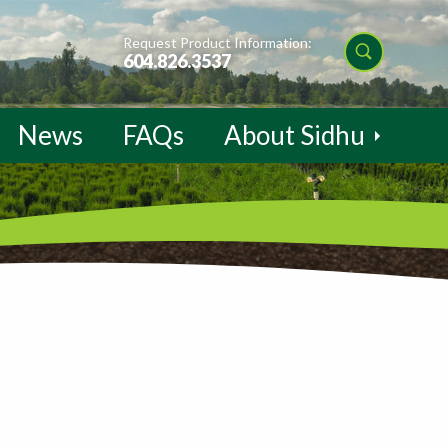
Request Product Information:
604.826.3537
News
FAQs
About Sidhu