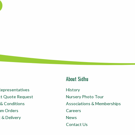
About Sidhu
Representatives
History
ct Quote Request
Nursery Photo Tour
& Conditions
Associations & Memberships
um Orders
Careers
t & Delivery
News
Contact Us