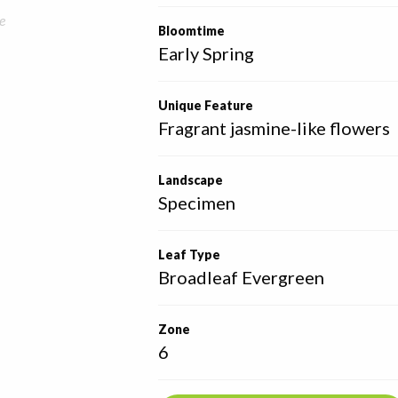
e
Bloomtime
Early Spring
Unique Feature
Fragrant jasmine-like flowers
Landscape
Specimen
Leaf Type
Broadleaf Evergreen
Zone
6