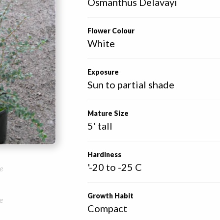
Osmanthus Delavayi
Flower Colour
White
Exposure
Sun to partial shade
Mature Size
5' tall
Hardiness
'-20 to -25 C
e
Growth Habit
e
Compact