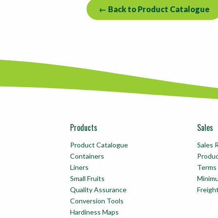
← Back to Product Catalogue
Products
Sales
Product Catalogue
Sales 
Containers
Produ
Liners
Terms 
Small Fruits
Minim
Quality Assurance
Freigh
Conversion Tools
Hardiness Maps