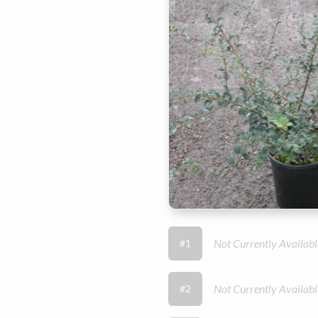
Not Currently Availabl
#1
Not Currently Availabl
#2