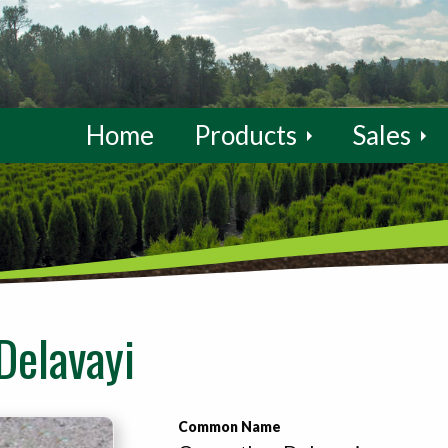
Home
Products
Sales
Delavayi
Common Name