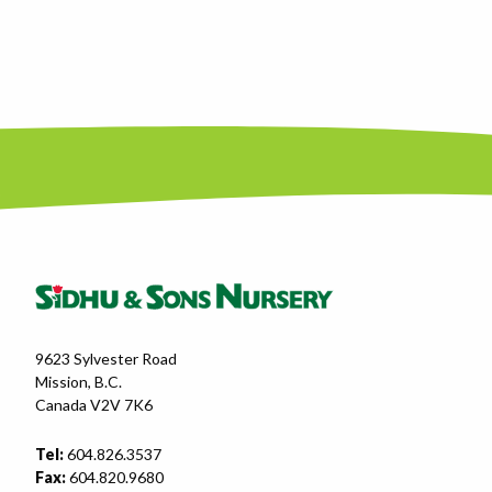
9623 Sylvester Road
Mission, B.C.
Canada V2V 7K6
Tel:
604.826.3537
Fax:
604.820.9680