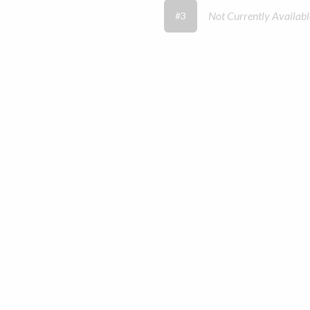
Not Currently Availabl
#3