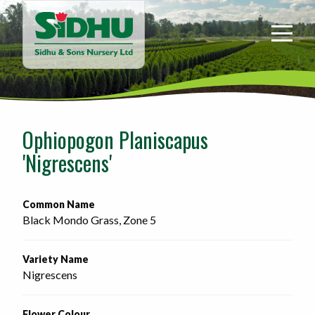
Sidhu
&
Sons
Nursery
-
Return
to
Ophiopogon Planiscapus
home
'Nigrescens'
page
Common Name
Black Mondo Grass, Zone 5
Variety Name
Nigrescens
Flower Colour