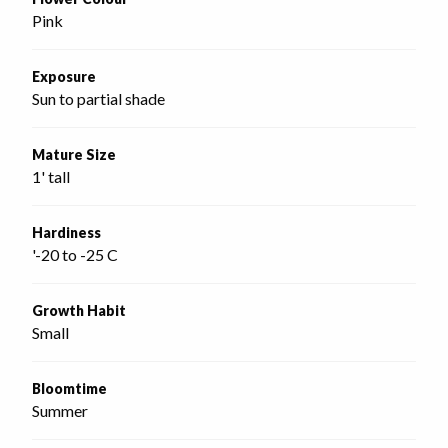
Pink
Exposure
Sun to partial shade
Mature Size
1' tall
Hardiness
'-20 to -25 C
Growth Habit
Small
Bloomtime
Summer