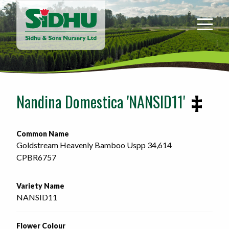
Sidhu
&
Sons
Nursery
-
Return
to
Nandina Domestica 'NANSID11'
home
page
Common Name
Goldstream Heavenly Bamboo Uspp 34,614
CPBR6757 
Variety Name
NANSID11
Flower Colour