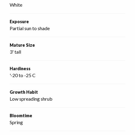
White
Exposure
Partial sun to shade
Mature Size
3' tall
Hardiness
'-20 to -25 C
Growth Habit
Low spreading shrub
Bloomtime
Spring