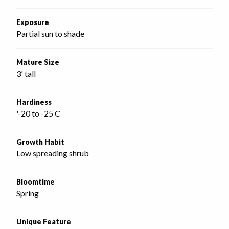
Exposure
Partial sun to shade
Mature Size
3' tall
Hardiness
'-20 to -25 C
Growth Habit
Low spreading shrub
Bloomtime
Spring
Unique Feature