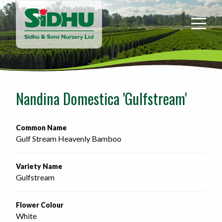
Sidhu
&
Sons
Nursery
-
Return
to
Nandina Domestica 'Gulfstream'
home
page
Common Name
Gulf Stream Heavenly Bamboo
Variety Name
Gulfstream
Flower Colour
White