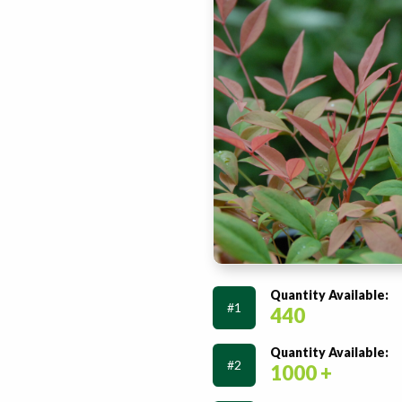
Quantity Available:
#1
440
Quantity Available:
#2
1000 +