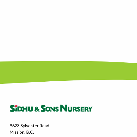
9623 Sylvester Road
Mission, B.C.