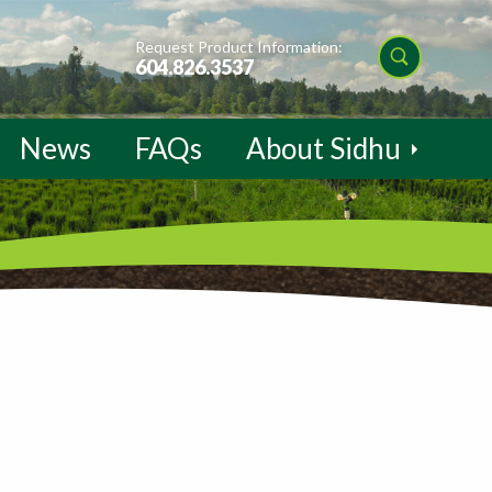
Request Product Information:
604.826.3537
News
FAQs
About Sidhu