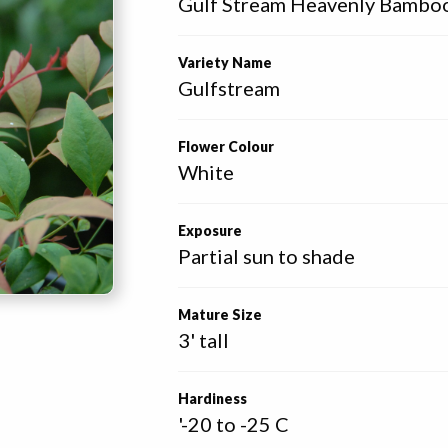
Gulf Stream Heavenly Bambo
Variety Name
Gulfstream
Flower Colour
White
Exposure
Partial sun to shade
Mature Size
3' tall
Hardiness
'-20 to -25 C