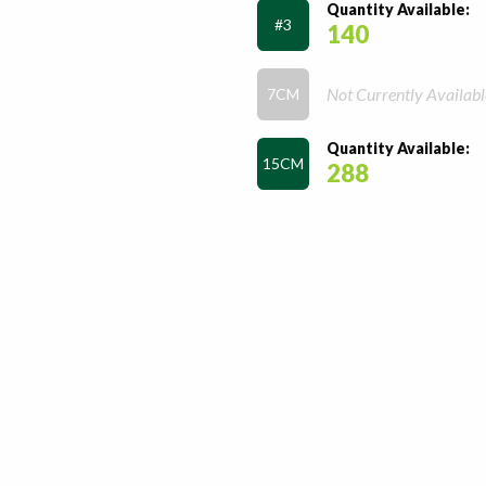
Quantity Available:
#3
140
Not Currently Availabl
7CM
Quantity Available:
15CM
288