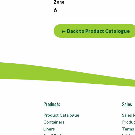
Zone
6
← Back to Product Catalogue
Products
Sales
Product Catalogue
Sales 
Containers
Produ
Liners
Terms 