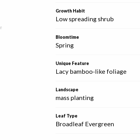
Growth Habit
Low spreading shrub
e
Bloomtime
Spring
Unique Feature
Lacy bamboo-like foliage
Landscape
mass planting
Leaf Type
Broadleaf Evergreen