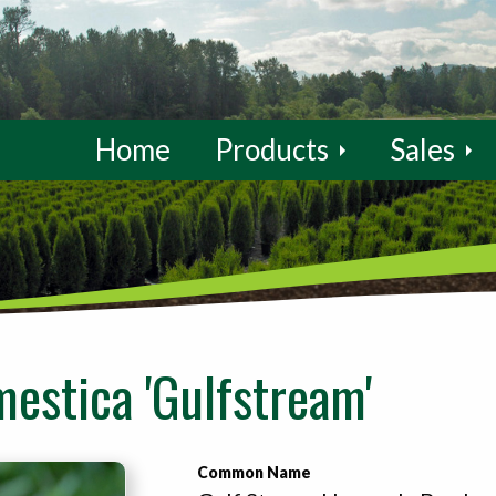
Home
Products
Sales
estica 'Gulfstream'
Common Name