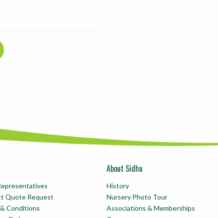
About Sidhu
Representatives
History
ct Quote Request
Nursery Photo Tour
& Conditions
Associations & Memberships