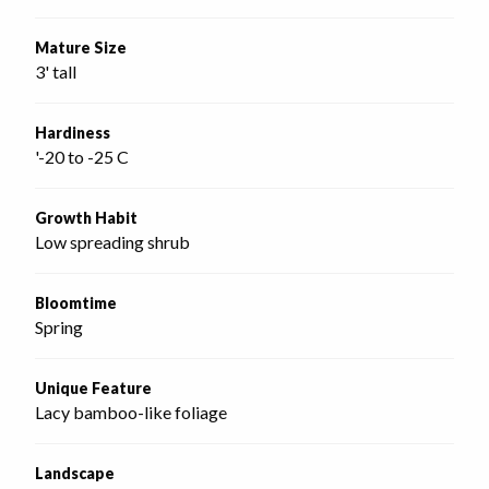
Mature Size
3' tall
Hardiness
'-20 to -25 C
Growth Habit
Low spreading shrub
Bloomtime
Spring
Unique Feature
Lacy bamboo-like foliage
Landscape