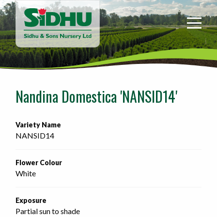
Sidhu
&
Sons
Nursery
-
Return
to
Nandina Domestica 'NANSID14'
home
page
Variety Name
NANSID14
Flower Colour
White
Exposure
Partial sun to shade