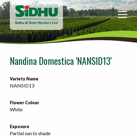
Sidhu
&
Sons
Nursery
-
Return
to
Nandina Domestica 'NANSID13'
home
page
Variety Name
NANSID13
Flower Colour
White
Exposure
Partial sun to shade