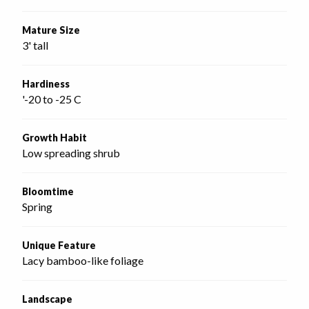
Mature Size
3' tall
Hardiness
'-20 to -25 C
Growth Habit
Low spreading shrub
Bloomtime
Spring
Unique Feature
Lacy bamboo-like foliage
Landscape