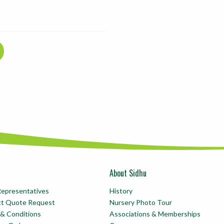
About Sidhu
Representatives
History
ct Quote Request
Nursery Photo Tour
& Conditions
Associations & Memberships