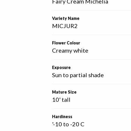
Fairy Cream Michelia
Variety Name
MICJUR2
Flower Colour
Creamy white
Exposure
Sun to partial shade
Mature Size
10' tall
Hardiness
'-10 to -20 C