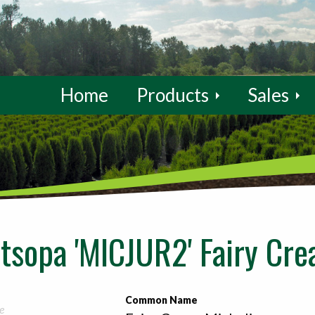
Home
Products
Sales
ltsopa 'MICJUR2' Fairy Cr
Common Name
e