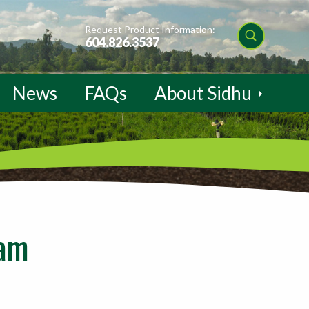
Request Product Information:
604.826.3537
News
FAQs
About Sidhu
eam