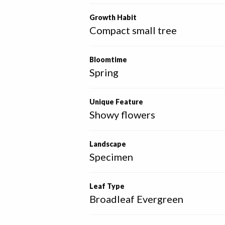
Growth Habit
Compact small tree
Bloomtime
Spring
Unique Feature
Showy flowers
Landscape
Specimen
Leaf Type
Broadleaf Evergreen