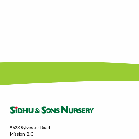
9623 Sylvester Road
Mission, B.C.