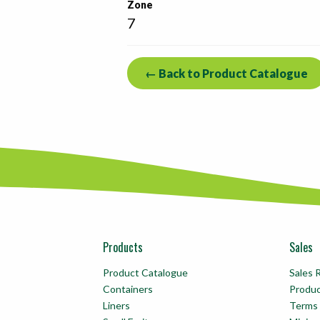
Zone
7
← Back to Product Catalogue
Products
Sales
Product Catalogue
Sales 
Containers
Produ
Liners
Terms 