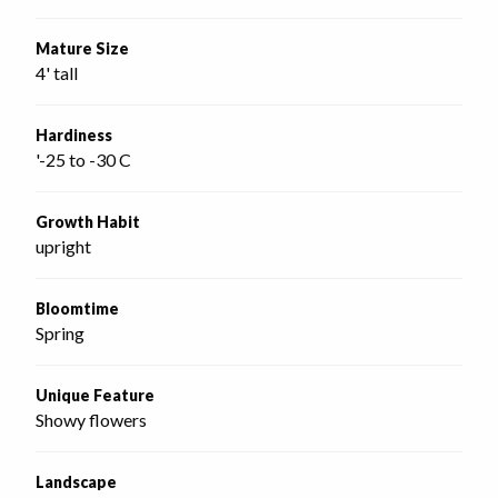
Mature Size
4' tall
Hardiness
'-25 to -30 C
Growth Habit
upright
Bloomtime
Spring
Unique Feature
Showy flowers
Landscape