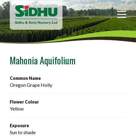
Sidhu
&
Sons
Nursery
-
Return
to
Mahonia Aquifolium
home
page
Common Name
Oregon Grape Holly
Flower Colour
Yellow
Exposure
Sun to shade