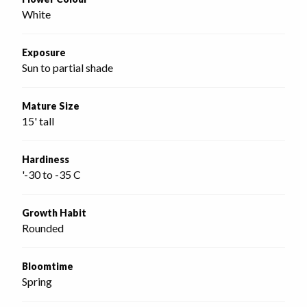
White
Exposure
Sun to partial shade
Mature Size
15' tall
Hardiness
'-30 to -35 C
Growth Habit
Rounded
Bloomtime
Spring