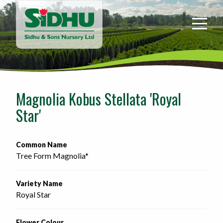
Sidhu
&
Sons
Nursery
-
Return
to
Magnolia Kobus Stellata 'Royal
home
Star'
page
Common Name
Tree Form Magnolia*
Variety Name
Royal Star
Flower Colour