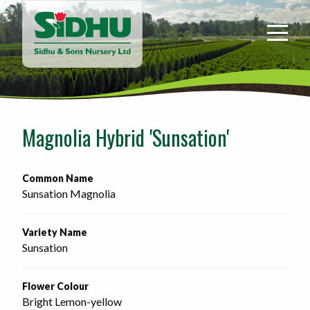
Sidhu
&
Sons
Nursery
-
Return
to
Magnolia Hybrid 'Sunsation'
home
page
Common Name
Sunsation Magnolia
Variety Name
Sunsation
Flower Colour
Bright Lemon-yellow