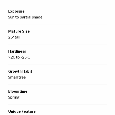
Exposure
Sun to partial shade
Mature Size
25' tall
Hardiness
'-20 to -25 C
Growth Habit
Small tree
Bloomtime
Spring
Unique Feature