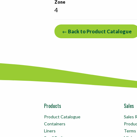
Zone
4
← Back to Product Catalogue
Products
Sales
Product Catalogue
Sales 
Containers
Produ
Liners
Terms 