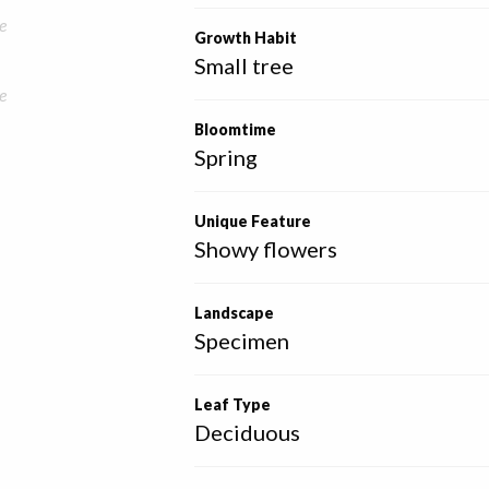
e
Growth Habit
Small tree
e
Bloomtime
Spring
Unique Feature
Showy flowers
Landscape
Specimen
Leaf Type
Deciduous