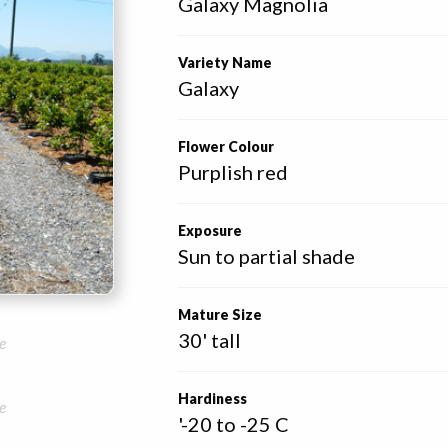
Galaxy Magnolia
Variety Name
Galaxy
Flower Colour
Purplish red
Exposure
Sun to partial shade
Mature Size
30' tall
e
Hardiness
e
'-20 to -25 C