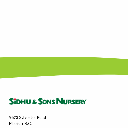
9623 Sylvester Road
Mission, B.C.