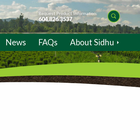
Request Product Information:
604.826.3537
News
FAQs
About Sidhu