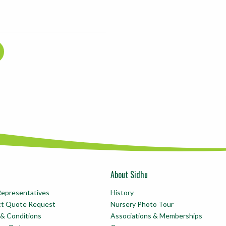
About Sidhu
Representatives
History
ct Quote Request
Nursery Photo Tour
& Conditions
Associations & Memberships