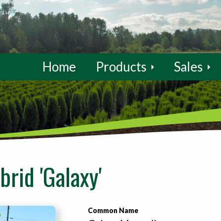
Home
Products
Sales
rid 'Galaxy'
Common Name