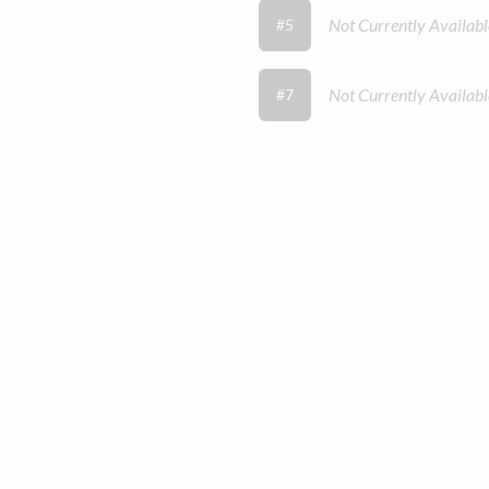
Not Currently Availabl
#5
Not Currently Availabl
#7