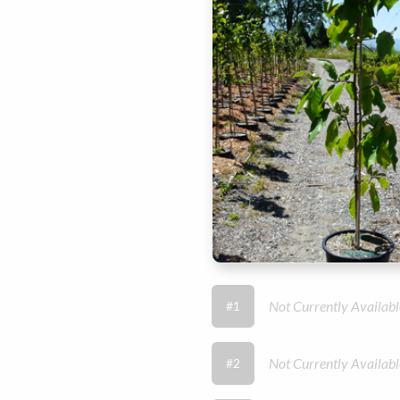
Not Currently Availabl
#1
Not Currently Availabl
#2