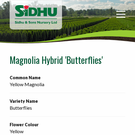
Sidhu
&
Sons
Nursery
-
Return
to
Magnolia Hybrid 'Butterflies'
home
page
Common Name
Yellow Magnolia
Variety Name
Butterflies
Flower Colour
Yellow