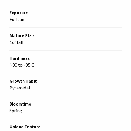
Exposure
Full sun
Mature Size
16' tall
Hardiness
'-30 to -35 C
Growth Habit
Pyramidal
Bloomtime
Spring
Unique Feature