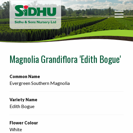
Sidhu
&
Sons
Nursery
-
Return
to
Magnolia Grandiflora 'Edith Bogue'
home
page
Common Name
Evergreen Southern Magnolia
Variety Name
Edith Bogue
Flower Colour
White