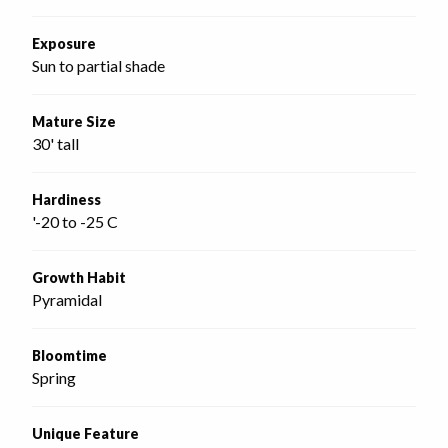
Exposure
Sun to partial shade
Mature Size
30' tall
Hardiness
'-20 to -25 C
Growth Habit
Pyramidal
Bloomtime
Spring
Unique Feature