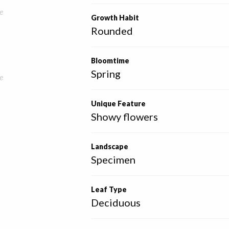
e
Growth Habit
Rounded
Bloomtime
Spring
e
Unique Feature
Showy flowers
Landscape
Specimen
Leaf Type
Deciduous