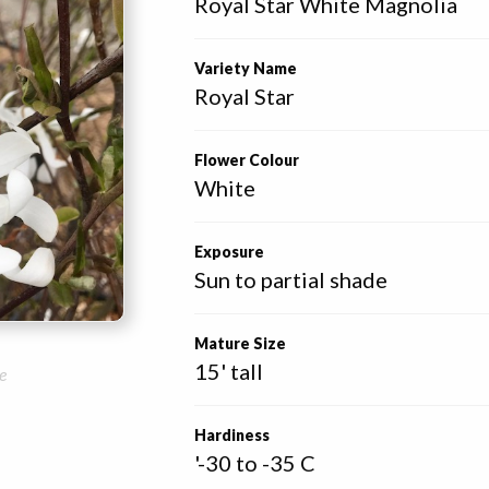
Royal Star White Magnolia
Variety Name
Royal Star
Flower Colour
White
Exposure
Sun to partial shade
Mature Size
15' tall
e
Hardiness
'-30 to -35 C