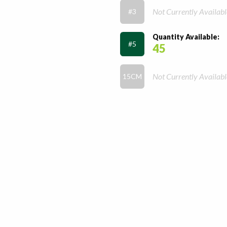
Not Currently Availabl
#3
Quantity Available:
#5
45
Not Currently Availabl
15CM