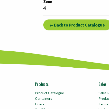
Zone
4
← Back to Product Catalogue
Products
Sales
Product Catalogue
Sales 
Containers
Produ
Liners
Terms 