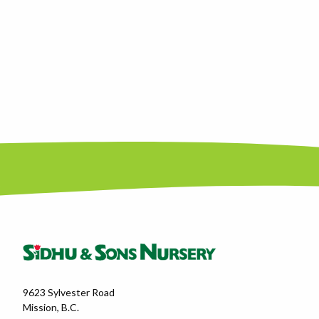
9623 Sylvester Road
Mission, B.C.