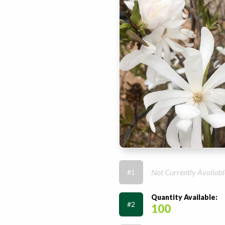
Not Currently Availabl
#1
Quantity Available:
#2
100