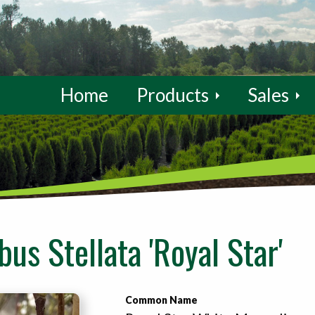
Home
Products
Sales
us Stellata 'Royal Star'
Common Name