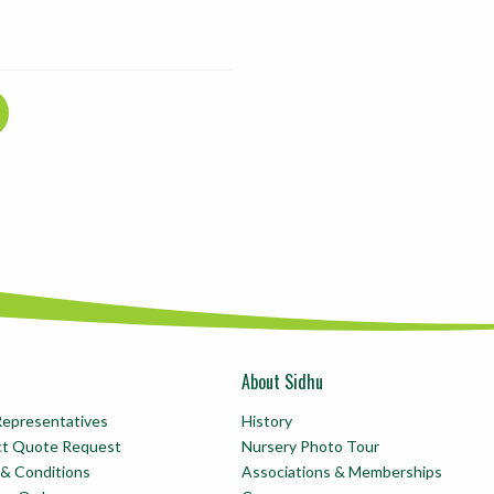
About Sidhu
Representatives
History
ct Quote Request
Nursery Photo Tour
& Conditions
Associations & Memberships