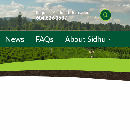
Request Product Information:
604.826.3537
News
FAQs
About Sidhu