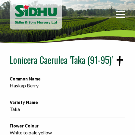
Sidhu
&
Sons
Nursery
-
Return
to
Lonicera Caerulea 'Taka (91-95)'
home
page
Common Name
Haskap Berry
Variety Name
Taka
Flower Colour
White to pale yellow