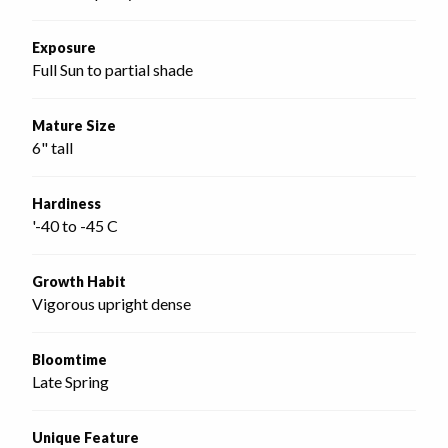
Exposure
Full Sun to partial shade
Mature Size
6" tall
Hardiness
'-40 to -45 C
Growth Habit
Vigorous upright dense
Bloomtime
Late Spring
Unique Feature