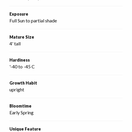
Exposure
Full Sun to partial shade
Mature Size
4' tall
Hardiness
'-40 to -45 C
Growth Habit
upright
Bloomtime
Early Spring
Unique Feature