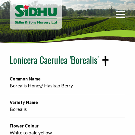
Sidhu
&
Sons
Nursery
-
Return
to
Lonicera Caerulea 'Borealis'
home
page
Common Name
Borealis Honey/ Haskap Berry 
Variety Name
Borealis
Flower Colour
White to pale yellow