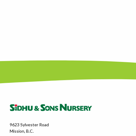
9623 Sylvester Road
Mission, B.C.