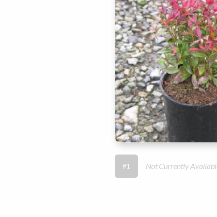
Not Currently Availabl
#1