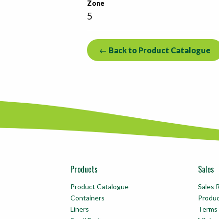
Zone
5
← Back to Product Catalogue
Products
Sales
Product Catalogue
Sales 
Containers
Produ
Liners
Terms 