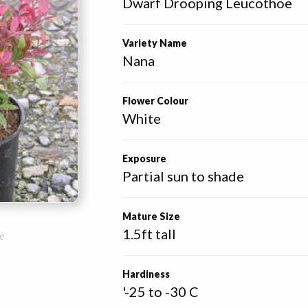
Dwarf Drooping Leucothoe
Variety Name
Nana
Flower Colour
White
Exposure
Partial sun to shade
Mature Size
1.5ft tall
e
Hardiness
'-25 to -30 C