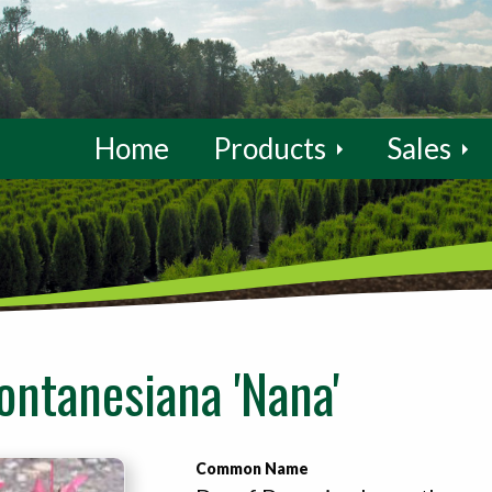
Home
Products
Sales
ontanesiana 'Nana'
Common Name