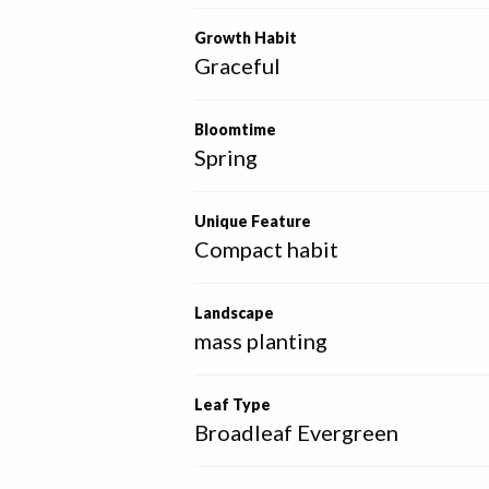
Growth Habit
Graceful
Bloomtime
Spring
Unique Feature
Compact habit
Landscape
mass planting
Leaf Type
Broadleaf Evergreen