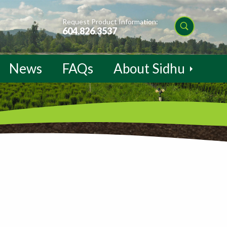
Request Product Information:
604.826.3537
News
FAQs
About Sidhu