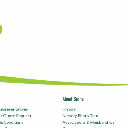
About Sidhu
Representatives
History
ct Quote Request
Nursery Photo Tour
& Conditions
Associations & Memberships