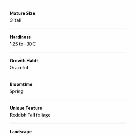
Mature Size
3' tall
Hardiness
'-25 to -30 C
Growth Habit
Graceful
Bloomtime
Spring
Unique Feature
Reddish Fall foliage
Landscape