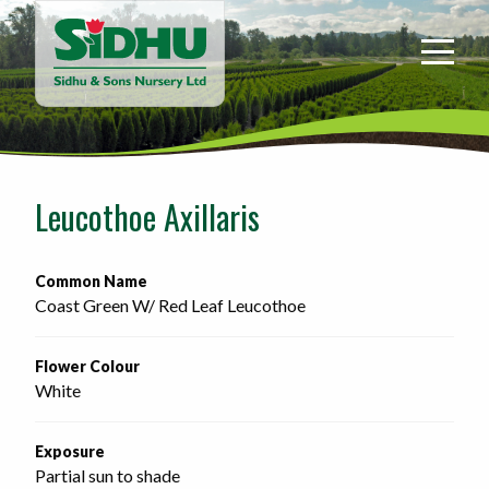
Sidhu
&
Sons
Nursery
-
Return
to
Leucothoe Axillaris
home
page
Common Name
Coast Green W/ Red Leaf Leucothoe
Flower Colour
White
Exposure
Partial sun to shade