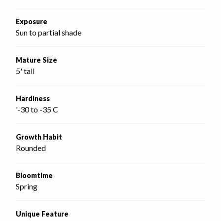
Exposure
Sun to partial shade
Mature Size
5' tall
Hardiness
'-30 to -35 C
Growth Habit
Rounded
Bloomtime
Spring
Unique Feature