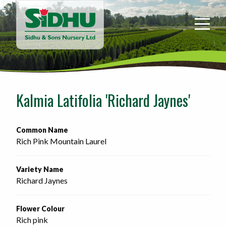
Sidhu
&
Sons
Nursery
-
Return
to
Kalmia Latifolia 'Richard Jaynes'
home
page
Common Name
Rich Pink Mountain Laurel
Variety Name
Richard Jaynes
Flower Colour
Rich pink